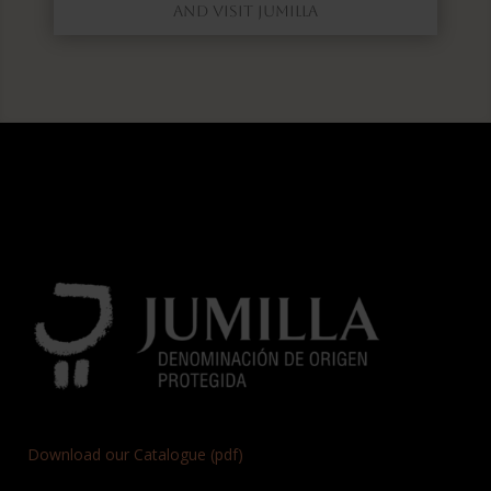
AND VISIT JUMILLA
Download our Catalogue (pdf)