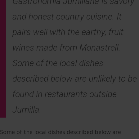
Gastronomia Jumillana
is savory
and honest country cuisine. It
pairs well with the earthy, fruit
wines made from Monastrell.
Some of the local dishes
described below are unlikely to be
found in restaurants outside
Jumilla.
Some of the local dishes described below are