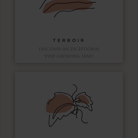
TERROIR
DISCOVER AN EXCEPTIONAL
VINE-GROWING LAND