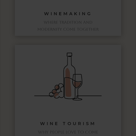
WINEMAKING
WHERE TRADITION AND
MODERNITY COME TOGETHER
WINE TOURISM
WHY PEOPLE LOVE TO COME