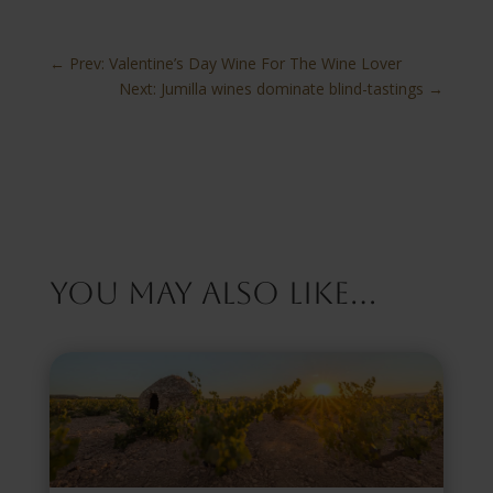
←
Prev: Valentine’s Day Wine For The Wine Lover
Next: Jumilla wines dominate blind-tastings
→
You May Also Like…