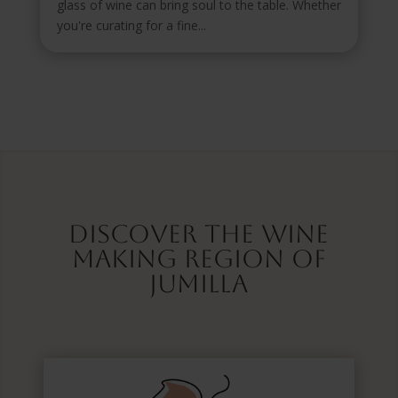
glass of wine can bring soul to the table. Whether
you're curating for a fine...
Discover the wine
making region of
Jumilla