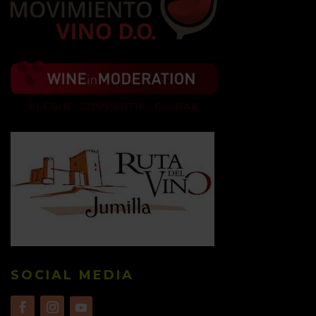
SOCIAL MEDIA