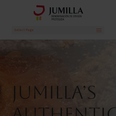
Select Page
Jumilla’s
Authenti