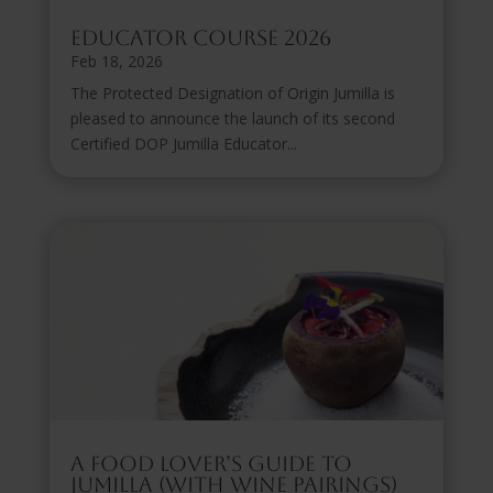
Educator Course 2026
Feb 18, 2026
The Protected Designation of Origin Jumilla is
pleased to announce the launch of its second
Certified DOP Jumilla Educator...
A Food Lover’s Guide to
Jumilla (with Wine Pairings)