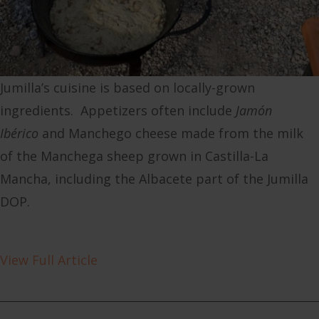
Jumilla’s cuisine is based on locally-grown
ingredients. Appetizers often include
Jamón
Ibérico
and Manchego cheese made from the milk
of the Manchega sheep grown in Castilla-La
Mancha, including the Albacete part of the Jumilla
DOP.
View Full Article