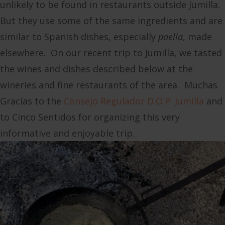
unlikely to be found in restaurants outside Jumilla.
But they use some of the same ingredients and are
similar to Spanish dishes, especially
paella
, made
elsewhere. On our recent trip to Jumilla, we tasted
the wines and dishes described below at the
wineries and fine restaurants of the area. Muchas
Gracías to the
Consejo Regulador D.O.P. Jumilla
and
to Cinco Sentidos for organizing this very
informative and enjoyable trip.