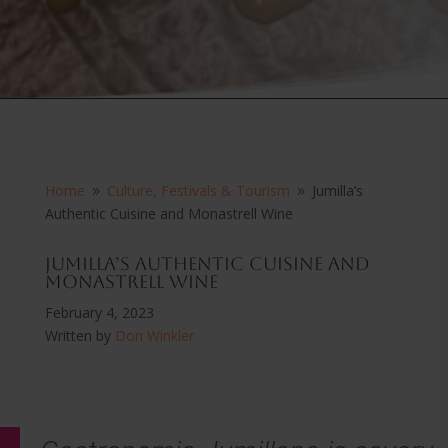
Home
Culture, Festivals & Tourism
Jumilla’s
9
9
Authentic Cuisine and Monastrell Wine
Jumilla’s Authentic Cuisine and
Monastrell Wine
February 4, 2023
Written by
Don Winkler