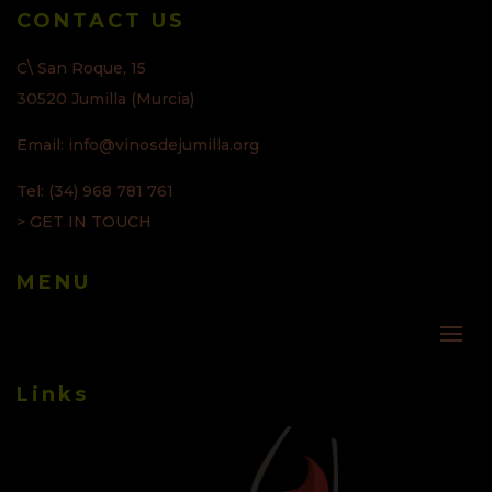
CONTACT US
C\ San Roque, 15
30520 Jumilla (Murcia)
Email: info@vinosdejumilla.org
Tel: (34) 968 781 761
> GET IN TOUCH
MENU
Links