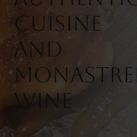
Cuisine
and
Monastre
Wine