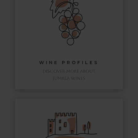
WINE PROFILES
discover more about
jumilla wines