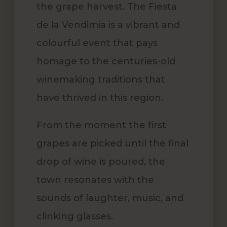
the grape harvest. The Fiesta
de la Vendimia is a vibrant and
colourful event that pays
homage to the centuries-old
winemaking traditions that
have thrived in this region.
From the moment the first
grapes are picked until the final
drop of wine is poured, the
town resonates with the
sounds of laughter, music, and
clinking glasses.