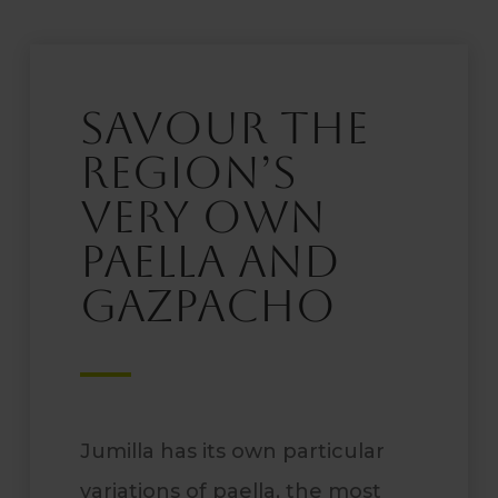
Savour the
region’s
very own
paella and
gazpacho
Jumilla has its own particular
variations of paella, the most