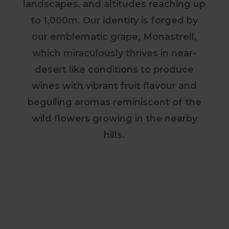
landscapes, and altitudes reaching up
to 1,000m. Our identity is forged by
our emblematic grape, Monastrell,
which miraculously thrives in near-
desert like conditions to produce
wines with vibrant fruit flavour and
beguiling aromas reminiscent of the
wild flowers growing in the nearby
hills.