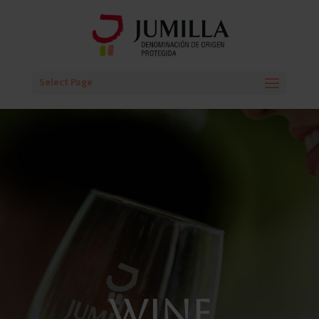
Select Page
WINE