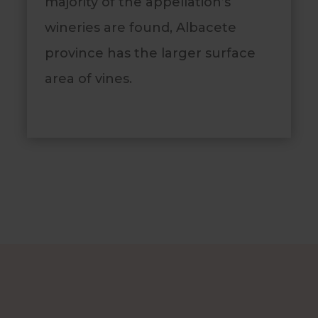
majority of the appellation’s
wineries are found, Albacete
province has the larger surface
area of vines.