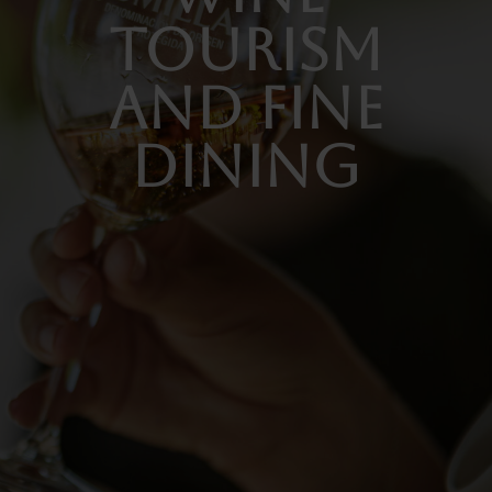
TOURISM
AND FINE
DINING