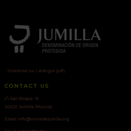
Download our Catalogue (pdf)
CONTACT US
C\ San Roque, 15
30520 Jumilla (Murcia)
Email: info@vinosdejumilla.org