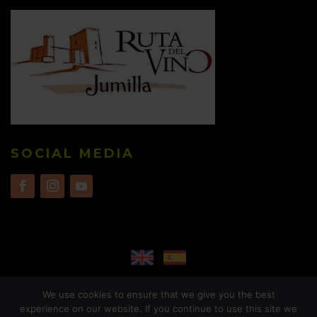
SOCIAL MEDIA
We use cookies to ensure that we give you the best
experience on our website. If you continue to use this site we