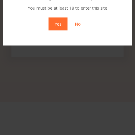
You must be at least 18 to enter this site
Yes
No