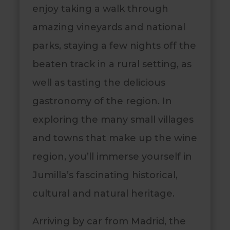
enjoy taking a walk through
amazing vineyards and national
parks, staying a few nights off the
beaten track in a rural setting, as
well as tasting the delicious
gastronomy of the region. In
exploring the many small villages
and towns that make up the wine
region, you’ll immerse yourself in
Jumilla’s fascinating historical,
cultural and natural heritage.
Arriving by car from Madrid, the