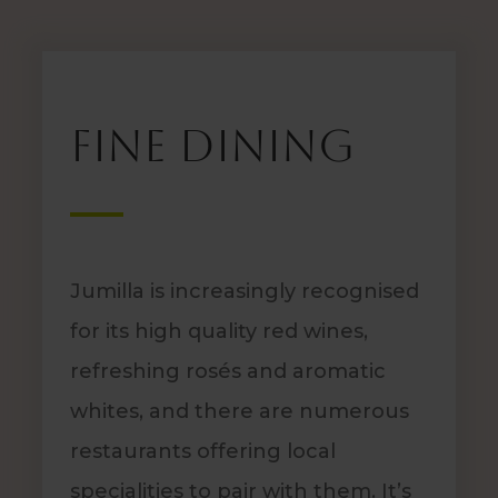
Fine dining
Jumilla is increasingly recognised
for its high quality red wines,
refreshing rosés and aromatic
whites, and there are numerous
restaurants offering local
specialities to pair with them. It’s