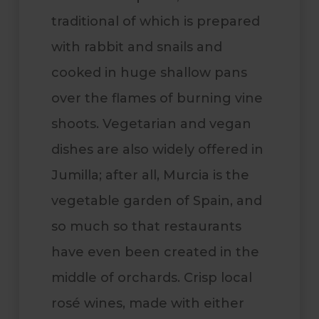
traditional of which is prepared
with rabbit and snails and
cooked in huge shallow pans
over the flames of burning vine
shoots.
Vegetarian and vegan
dishes are also widely offered in
Jumilla; after all, Murcia is the
vegetable garden of Spain, and
so much so that restaurants
have even been created in the
middle of orchards. Crisp local
rosé wines, made with either