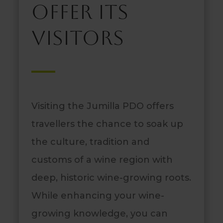
offer its
visitors
Visiting the Jumilla PDO offers
travellers the chance to soak up
the culture, tradition and
customs of a wine region with
deep, historic wine-growing roots.
While enhancing your wine-
growing knowledge, you can