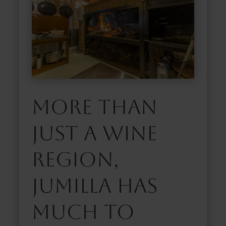
More than
just a wine
region,
Jumilla has
much to