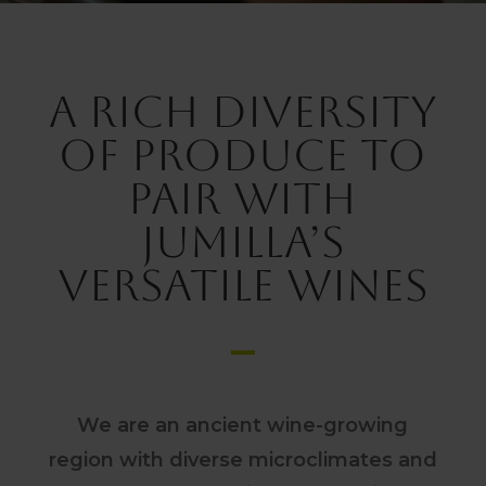
A rich diversity
of produce to
pair with
Jumilla’s
versatile wines
We are an ancient wine-growing
region with diverse microclimates and