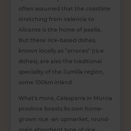
often assumed that the coastline
stretching from Valencia to
Alicante is the home of paella.
But these rice-based dishes,
known locally as “arroces” (rice
dishes), are also the traditional
speciality of the Jumilla region,
some 100km inland.
What’s more, Calasparra in Murcia
province boasts its own home-
grown rice -an upmarket, round-
grain absorbent type of rice,