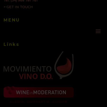
Tel: (34) 968 781 761
> GET IN TOUCH
MENU
Links