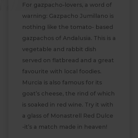
For gazpacho-lovers, a word of
warning: Gazpacho Jumillano is
nothing like the tomato- based
gazpachos of Andalusia. This is a
vegetable and rabbit dish
served on flatbread and a great
favourite with local foodies.
Murcia is also famous for its
goat’s cheese, the rind of which
is soaked in red wine. Try it with
a glass of Monastrell Red Dulce
-it’s a match made in heaven!