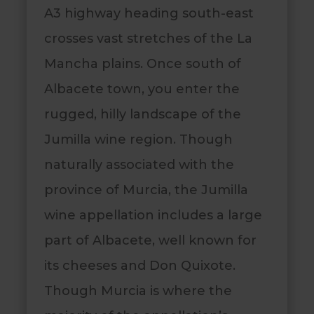
A3 highway heading south-east
crosses vast stretches of the La
Mancha plains. Once south of
Albacete town, you enter the
rugged, hilly landscape of the
Jumilla wine region. Though
naturally associated with the
province of Murcia, the Jumilla
wine appellation includes a large
part of Albacete, well known for
its cheeses and Don Quixote.
Though Murcia is where the