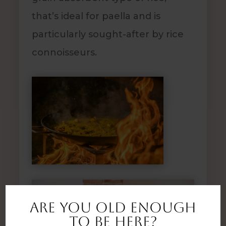
that’s ideal for paella and is
particularly sought-after by rice
connoisseurs.
Are you old enough
to be here?