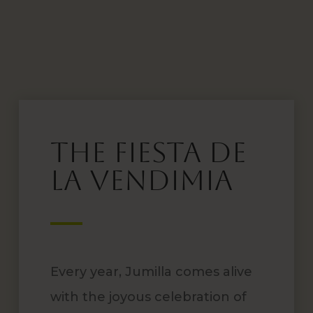
The Fiesta de
la Vendimia
Every year, Jumilla comes alive
with the joyous celebration of