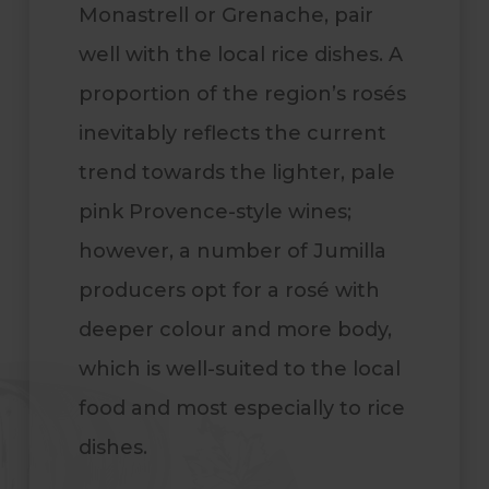
Monastrell or Grenache, pair
well with the local rice dishes. A
proportion of the region’s rosés
inevitably reflects the current
trend towards the lighter, pale
pink Provence-style wines;
however, a number of Jumilla
producers opt for a rosé with
deeper colour and more body,
which is well-suited to the local
food and most especially to rice
dishes
.