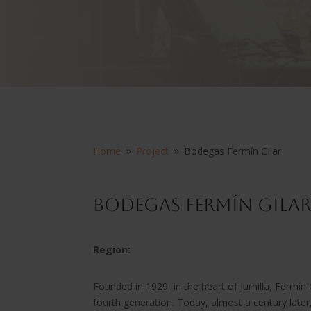
Home
Project
Bodegas Fermín Gilar
9
9
Bodegas Fermín Gila
Region:
Founded in 1929, in the heart of Jumilla, Fermín G
fourth generation. Today, almost a century lat