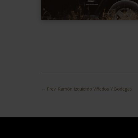
←
Prev: Ramón Izquierdo Viñedos Y Bodegas