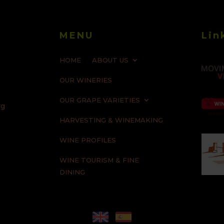
MENU
Lin
HOME
ABOUT US
OUR WINERIES
OUR GRAPE VARIETIES
rg
HARVESTING & WINEMAKING
WINE PROFILES
WINE TOURISM & FINE
DINING