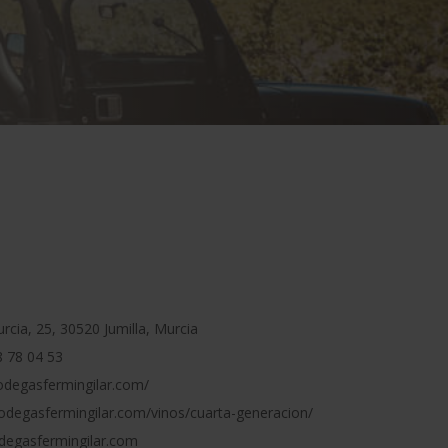
cia, 25, 30520 Jumilla, Murcia
 78 04 53
odegasfermingilar.com/
odegasfermingilar.com/vinos/cuarta-generacion/
egasfermingilar.com