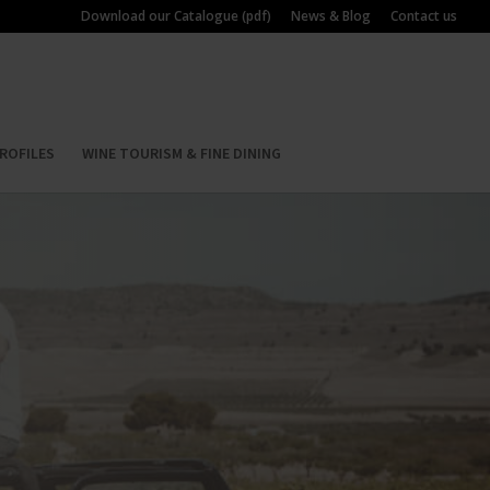
Download our Catalogue (pdf)
News & Blog
Contact us
ROFILES
WINE TOURISM & FINE DINING