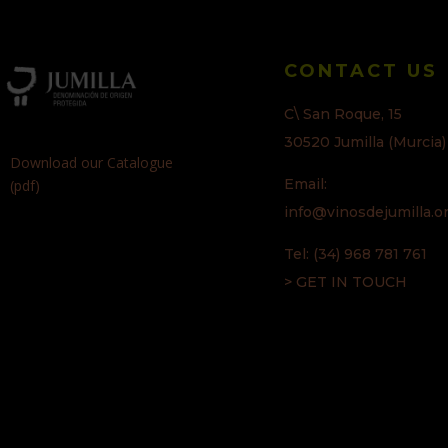
CONTACT US
C\ San Roque, 15
30520 Jumilla (Murcia)
Download our Catalogue
Email:
(pdf)
info@vinosdejumilla.o
Tel: (34) 968 781 761
> GET IN TOUCH