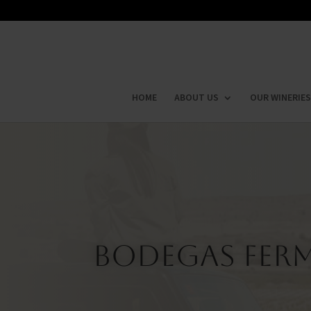
HOME
ABOUT US
OUR WINERIES
Bodegas Ferm