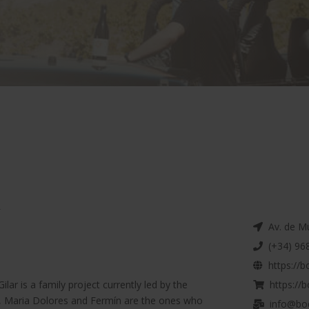
r
Av. de Mur
(+34) 968
https://b
ilar is a family project currently led by the
https://b
er, Maria Dolores and Fermín are the ones who
info@bod