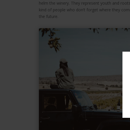
helm the winery. They represent youth and roots,
kind of people who don’t forget where they come
the future.