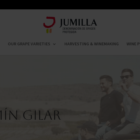
OUR GRAPE VARIETIES
HARVESTING & WINEMAKING
WINE P
ín Gilar