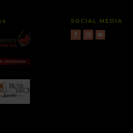
ks
SOCIAL MEDIA