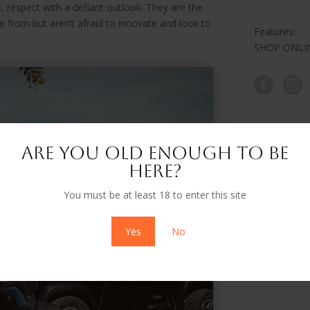
 respect with a defiant outlook. They are the
 from but aren’t afraid to innovate and look to
Features:
SHOP ONLI


Are you old enough to be
here?
You must be at least 18 to enter this site
Yes
No