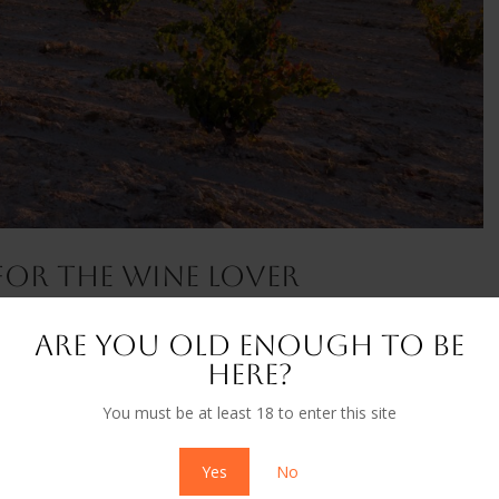
 For The Wine Lover
ivals & Tourism
,
News
Are you old enough to be
a delicious, but thoroughly unique bottle of wine – one that hails
here?
esser-known varietal. Parajes del Valle, Monastrell, 2021 Grown in
You must be at least 18 to enter this site
Yes
No