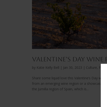
Valentine’s Day Wine
by
Katie Kelly Bell
|
Jan 30, 2023
|
Culture, Fest
Share some liquid love this Valentine’s Day with 
from an emerging wine region or a showcases a l
the Jumilla region of Spain, which is...