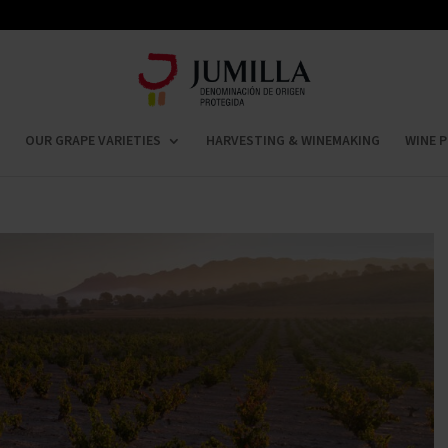
OUR GRAPE VARIETIES
HARVESTING & WINEMAKING
WINE P