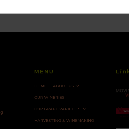
MENU
Lin
HOME
ABOUT US
OUR WINERIES
OUR GRAPE VARIETIES
rg
HARVESTING & WINEMAKING