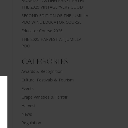
BOARD’S TASTING PANEL RATES
THE 2025 VINTAGE “VERY GOOD”
SECOND EDITION OF THE JUMILLA
PDO WINE EDUCATOR COURSE
Educator Course 2026
THE 2025 HARVEST AT JUMILLA
PDO
Categories
Awards & Recognition
Culture, Festivals & Tourism
Events
Grape Varieties & Terroir
Harvest
News
Regulation