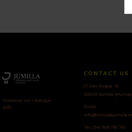
CONTACT US
C\ San Roque, 15
30520 Jumilla (Murcia)
Download our Catalogue
Email:
(pdf)
info@vinosdejumilla.o
Tel: (34) 968 781 761