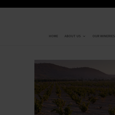
HOME
ABOUT US
OUR WINERIES