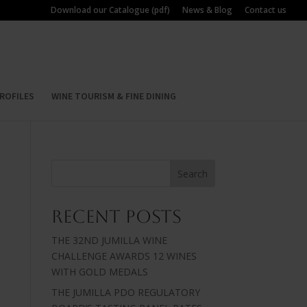
Download our Catalogue (pdf)
News & Blog
Contact us
ROFILES
WINE TOURISM & FINE DINING
Search
Recent Posts
THE 32ND JUMILLA WINE
CHALLENGE AWARDS 12 WINES
WITH GOLD MEDALS
THE JUMILLA PDO REGULATORY