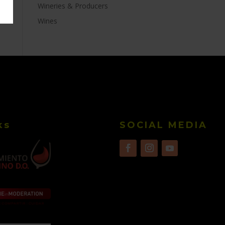
Wineries & Producers
Wines
ks
SOCIAL MEDIA