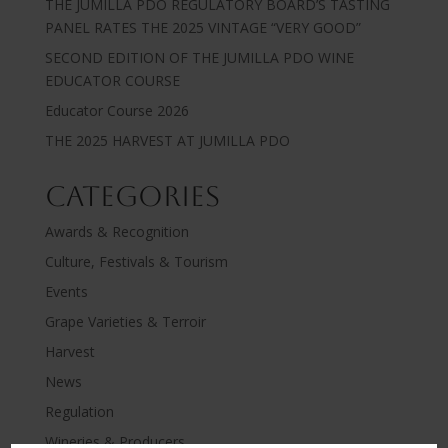
THE JUMILLA PDO REGULATORY BOARD’S TASTING
PANEL RATES THE 2025 VINTAGE “VERY GOOD”
SECOND EDITION OF THE JUMILLA PDO WINE
EDUCATOR COURSE
Educator Course 2026
THE 2025 HARVEST AT JUMILLA PDO
Categories
Awards & Recognition
Culture, Festivals & Tourism
Events
Grape Varieties & Terroir
Harvest
News
Regulation
Wineries & Producers