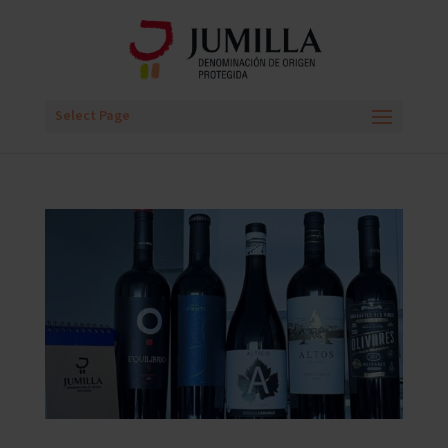
Select Page