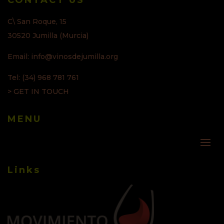
CONTACT US
C\ San Roque, 15
30520 Jumilla (Murcia)
Email: info@vinosdejumilla.org
Tel: (34) 968 781 761
> GET IN TOUCH
MENU
Links