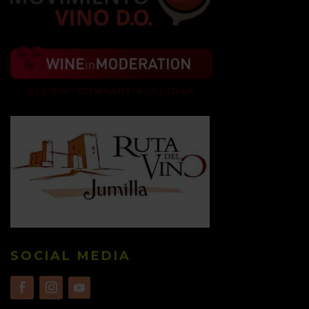
SOCIAL MEDIA