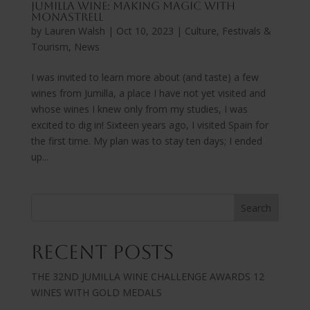
Jumilla Wine: Making Magic with
Monastrell
by
Lauren Walsh
|
Oct 10, 2023
|
Culture, Festivals &
Tourism
,
News
I was invited to learn more about (and taste) a few
wines from Jumilla, a place I have not yet visited and
whose wines I knew only from my studies, I was
excited to dig in! Sixteen years ago, I visited Spain for
the first time. My plan was to stay ten days; I ended
up...
Search
Recent Posts
THE 32ND JUMILLA WINE CHALLENGE AWARDS 12
WINES WITH GOLD MEDALS