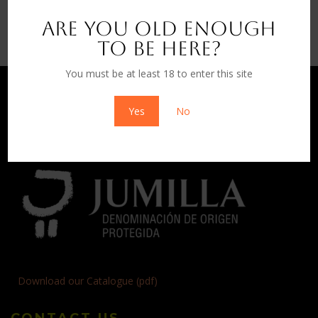
Wines
Are you old enough
to be here?
You must be at least 18 to enter this site
Yes
No
Download our Catalogue (pdf)